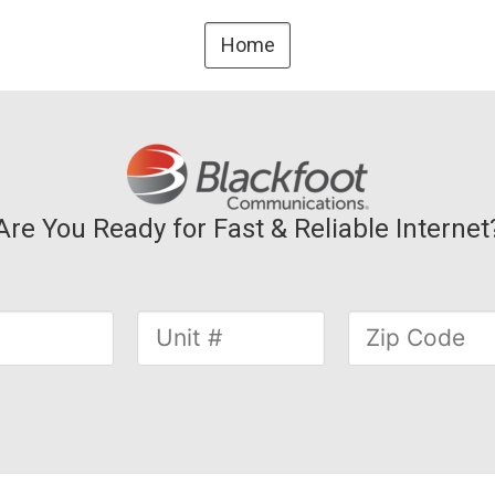
Home
Are You Ready for Fast & Reliable Internet