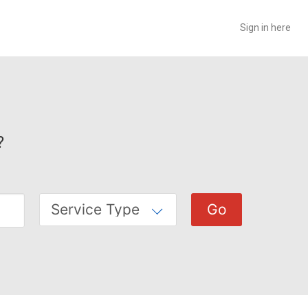
Sign in here
?