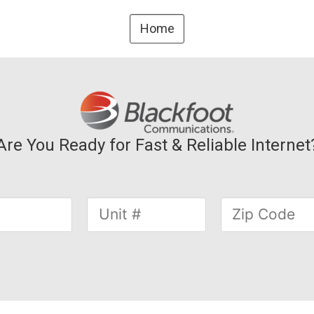
Home
Are You Ready for Fast & Reliable Internet