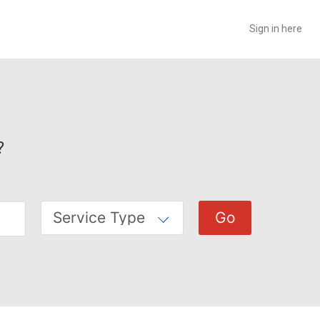
Sign in here
?